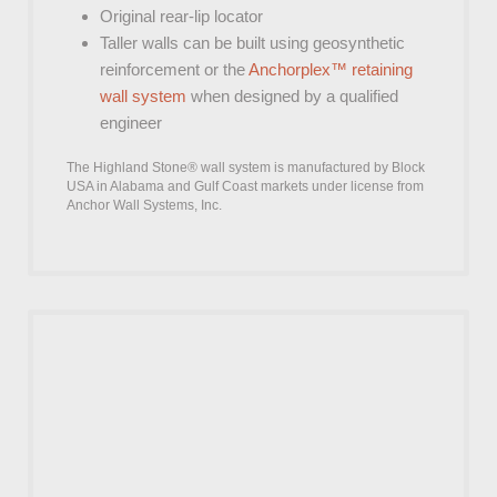
Original rear-lip locator
Taller walls can be built using geosynthetic
reinforcement or the
Anchorplex™ retaining
wall system
when designed by a qualified
engineer
The Highland Stone® wall system is manufactured by Block
USA in Alabama and Gulf Coast markets under license from
Anchor Wall Systems, Inc.