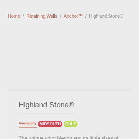
Home
Retaining Walls
Anchor™
Highland Stone®
Highland Stone®
Availability
MIDSOUTH
GULF
The unique color blends and multiple sizes of