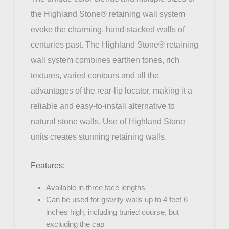
the Highland Stone® retaining wall system
evoke the charming, hand-stacked walls of
centuries past. The Highland Stone® retaining
wall system combines earthen tones, rich
textures, varied contours and all the
advantages of the rear-lip locator, making it a
reliable and easy-to-install alternative to
natural stone walls. Use of Highland Stone
units creates stunning retaining walls.
Features:
Available in three face lengths
Can be used for gravity walls up to 4 feet 6
inches high, including buried course, but
excluding the cap