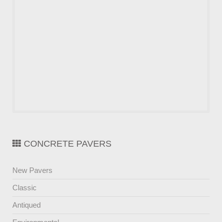
CONCRETE PAVERS
New Pavers
Classic
Antiqued