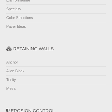
Environmental
Specialty
Color Selections
Paver Ideas
RETAINING WALLS
Anchor
Allan Block
Trinity
Mesa
EROSION CONTROL